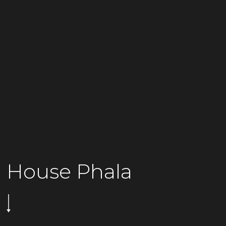
House Phala